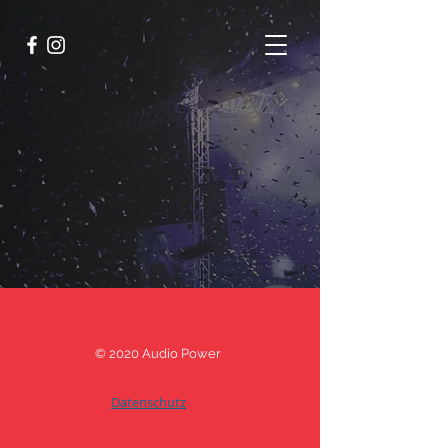
© 2020 Audio Power
Datenschutz